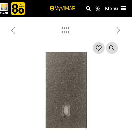
Menu
MyVIMAR
繁