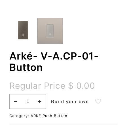
Arké- V-A.CP-01-
Button
Regular Price
$
0.00
Arké-
Build your own
V-
A.CP-
01-
Category:
ARKE Push Button
Button
quantity