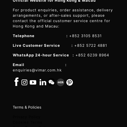
Official Website for Hong Kong & Macau
For product enquiries, order assistance, delivery
arrangements, or after-sales support, please
contact the official customer service centre for
Hong Kong and Macau:
Telephone :
+852 3105 8531
Live Customer Service :
+852 5722 4881
WhatsApp 24-hour Service :
+852 6239 8964
Email :
enquiries@vimar.com.hk
Terms & Policies
Privacy Policy
Cookies Terms