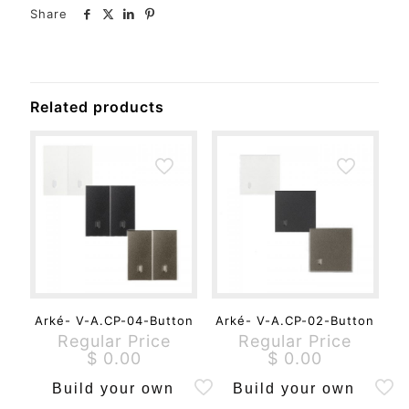
Share
Related products
Arké- V-A.CP-04-Button
Arké- V-A.CP-02-Button
Regular Price
Regular Price
$
0.00
$
0.00
Build your own
Build your own