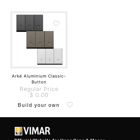
Arké Aluminium Classic-
Button
Regular Price
$
0.00
Build your own