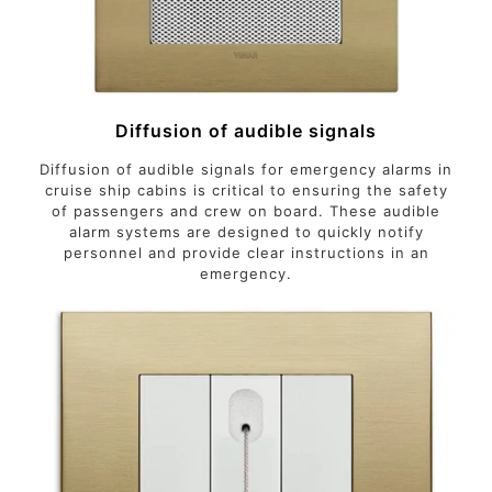
Diffusion of audible signals
Diffusion of audible signals for emergency alarms in
cruise ship cabins is critical to ensuring the safety
of passengers and crew on board. These audible
alarm systems are designed to quickly notify
personnel and provide clear instructions in an
emergency.