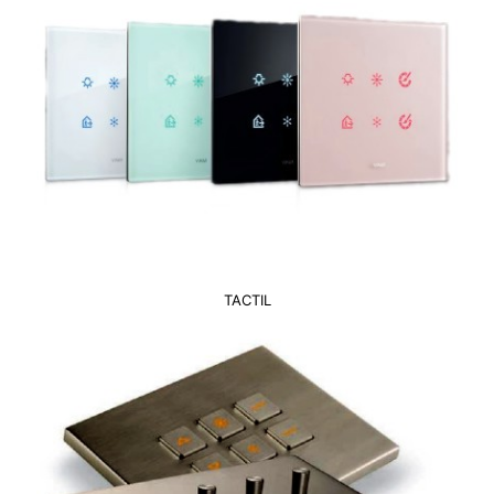
TACTIL