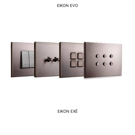
EIKON EVO
EIKON EXÉ