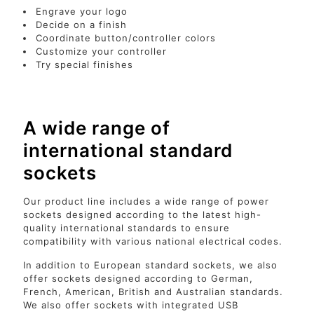
Engrave your logo
Decide on a finish
Coordinate button/controller colors
Customize your controller
Try special finishes
A wide range of
international standard
sockets
Our product line includes a wide range of power
sockets designed according to the latest high-
quality international standards to ensure
compatibility with various national electrical codes.
In addition to European standard sockets, we also
offer sockets designed according to German,
French, American, British and Australian standards.
We also offer sockets with integrated USB