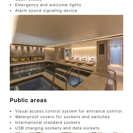
Emergency and welcome lights
Alarm sound signaling device
Public areas
Visual access control system for entrance control
Waterproof covers for sockets and switches
International standard sockets
USB charging sockets and data sockets