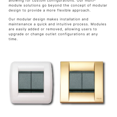
allowing for custom configurations. Our multi-
module solutions go beyond the concept of modular
design to provide a more flexible approach.
Our modular design makes installation and
maintenance a quick and intuitive process. Modules
are easily added or removed, allowing users to
upgrade or change outlet configurations at any
time.