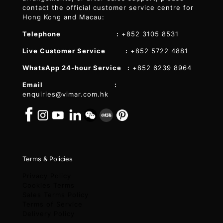
contact the official customer service centre for
Hong Kong and Macau:
Telephone :
+852 3105 8531
Live Customer Service :
+852 5722 4881
WhatsApp 24-hour Service :
+852 6239 8964
Email :
enquiries@vimar.com.hk
Terms & Policies
Privacy Policy
Cookies Terms
Sales Terms Policy
Terms of Service
Delivery Policy