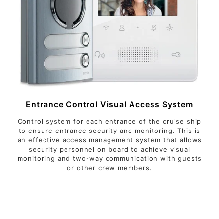
Entrance Control Visual Access System
Control system for each entrance of the cruise ship
to ensure entrance security and monitoring. This is
an effective access management system that allows
security personnel on board to achieve visual
monitoring and two-way communication with guests
or other crew members.