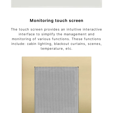
Monitoring touch screen
The touch screen provides an intuitive interactive
interface to simplify the management and
monitoring of various functions. These functions
include: cabin lighting, blackout curtains, scenes,
temperature, etc.