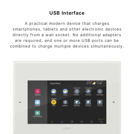
USB Interface
A practical modern device that charges
smartphones, tablets and other electronic devices
directly from a wall socket. No additional adapters
are required, and one or more USB ports can be
combined to charge multiple devices simultaneously.