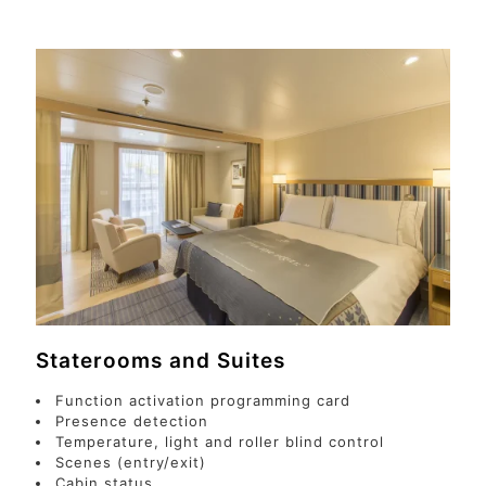
Staterooms and Suites
Function activation programming card
Presence detection
Temperature, light and roller blind control
Scenes (entry/exit)
Cabin status