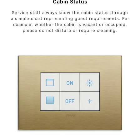
Cabin Status
Service staff always know the cabin status through
a simple chart representing guest requirements. For
example, whether the cabin is vacant or occupied,
please do not disturb or require cleaning.