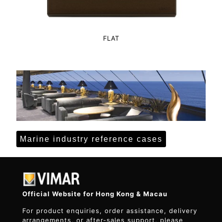
FLAT
Marine industry reference cases
Official Website for Hong Kong & Macau
For product enquiries, order assistance, delivery
arrangements, or after-sales support, please