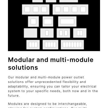
Modular and multi-module
solutions
Our modular and multi-module power outlet
solutions offer unprecedented flexibility and
adaptability, ensuring you can tailor your electrical
system to your specific needs, both now and in the
future.
Modules are designed to be interchangeable,