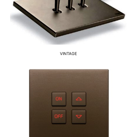
VINTAGE