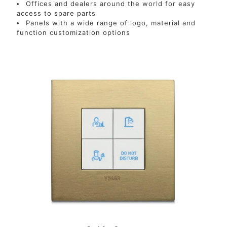
Offices and dealers around the world for easy
access to spare parts
Panels with a wide range of logo, material and
function customization options