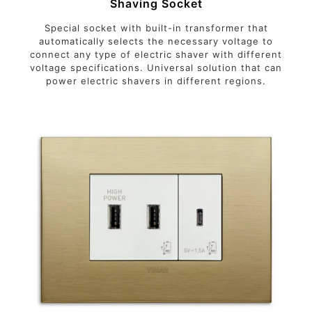
Shaving Socket
Special socket with built-in transformer that
automatically selects the necessary voltage to
connect any type of electric shaver with different
voltage specifications. Universal solution that can
power electric shavers in different regions.