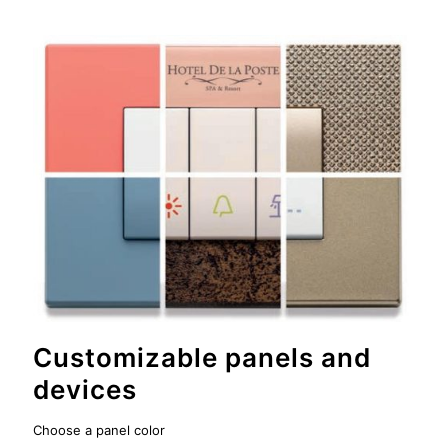
Customizable panels and
devices
Choose a panel color