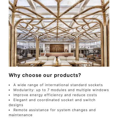
Why choose our products?
A wide range of international standard sockets
Modularity: up to 7 modules and multiple windows
Improve energy efficiency and reduce costs
Elegant and coordinated socket and switch
designs
Remote assistance for system changes and
maintenance