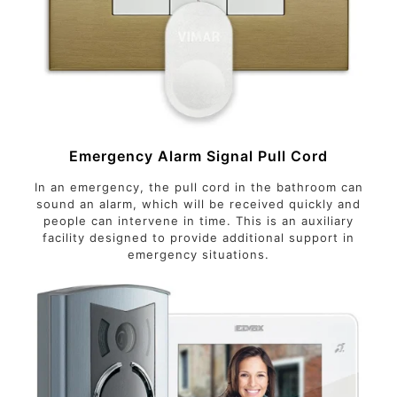
Emergency Alarm Signal Pull Cord
In an emergency, the pull cord in the bathroom can
sound an alarm, which will be received quickly and
people can intervene in time. This is an auxiliary
facility designed to provide additional support in
emergency situations.