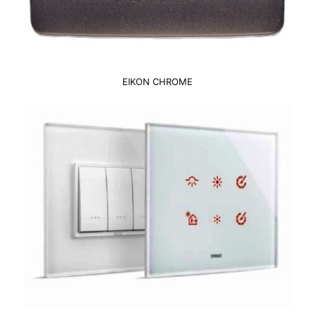
EIKON CHROME