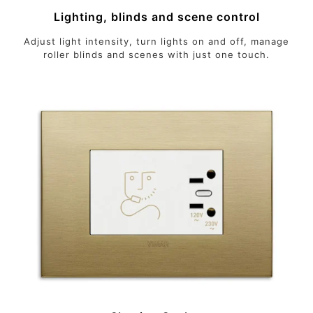
Lighting, blinds and scene control
Adjust light intensity, turn lights on and off, manage
roller blinds and scenes with just one touch.