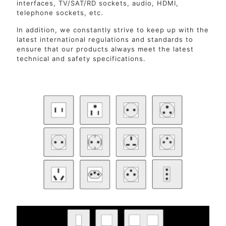
interfaces, TV/SAT/RD sockets, audio, HDMI,
telephone sockets, etc.
In addition, we constantly strive to keep up with the
latest international regulations and standards to
ensure that our products always meet the latest
technical and safety specifications.