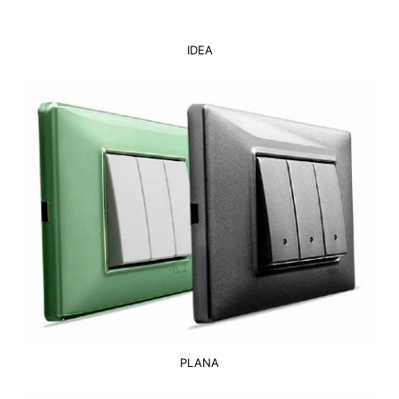
IDEA
PLANA