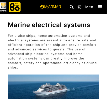
Menu
MyVIMAR
繁
Marine electrical systems
For cruise ships, home automation systems and
electrical systems are essential to ensure safe and
efficient operation of the ship and provide comfort
and advanced services to guests. The use of
advanced ship electrical systems and home
automation systems can greatly improve the
comfort, safety and operational efficiency of cruise
ships.