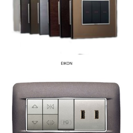
EIKON