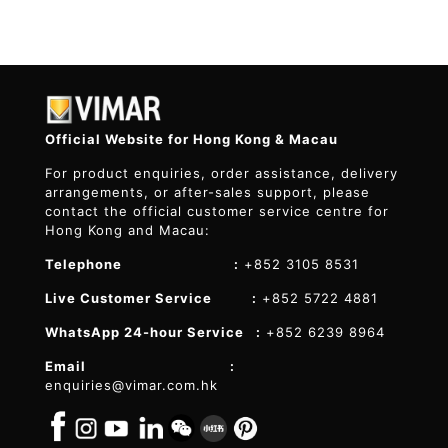
Official Website for Hong Kong & Macau
For product enquiries, order assistance, delivery
arrangements, or after-sales support, please
contact the official customer service centre for
Hong Kong and Macau:
Telephone :
+852 3105 8531
Live Customer Service :
+852 5722 4881
WhatsApp 24-hour Service :
+852 6239 8964
Email :
enquiries@vimar.com.hk