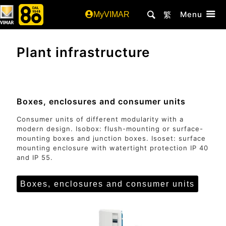
Menu
MyVIMAR
繁
Plant infrastructure
Boxes, enclosures and consumer units
Consumer units of different modularity with a
modern design. Isobox: flush-mounting or surface-
mounting boxes and junction boxes. Isoset: surface
mounting enclosure with watertight protection IP 40
and IP 55.
Boxes, enclosures and consumer units