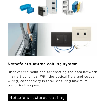
Netsafe structured cabling system
Discover the solutions for creating the data network
in smart buildings. With the optical fibre and copper
wiring, connectivity is total, ensuring maximum
transmission speed.
Netsafe structured cabling