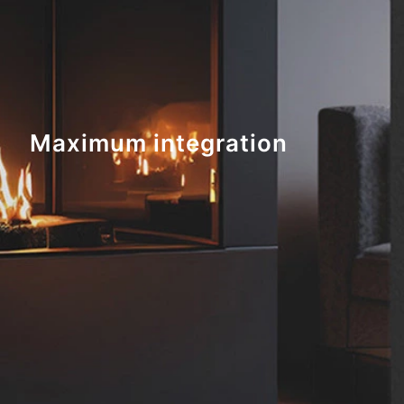
Maximum integration