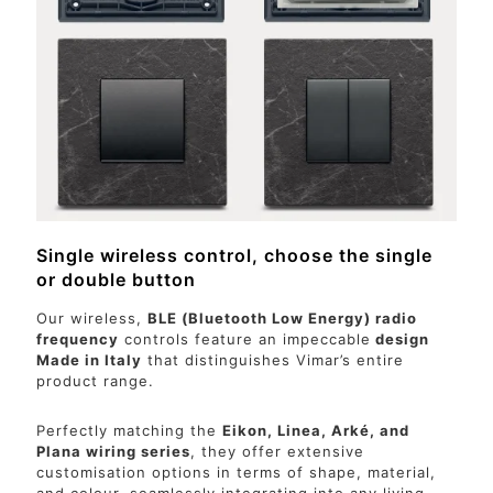
Single wireless control, choose the single
or double button
Our wireless,
BLE (Bluetooth Low Energy) radio
frequency
controls feature an impeccable
design
Made in Italy
that distinguishes Vimar’s entire
product range.
Perfectly matching the
Eikon, Linea, Arké, and
Plana wiring series
, they offer extensive
customisation options in terms of shape, material,