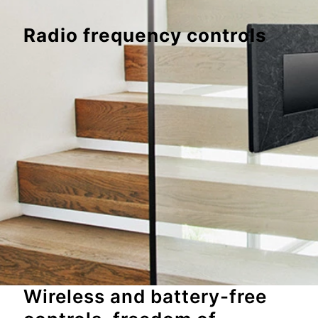
Radio frequency controls
Wireless and battery-free