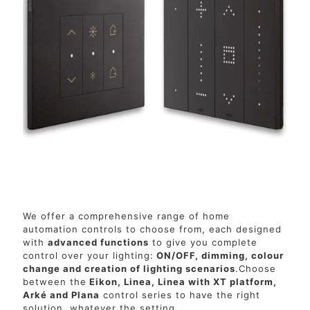
We offer a comprehensive range of home
automation controls to choose from, each designed
with
advanced functions
to give you complete
control over your lighting:
ON/OFF, dimming, colour
change and creation of lighting scenarios
.Choose
between the
Eikon, Linea, Linea with XT platform,
Arké and Plana
control series to have the right
solution, whatever the setting.