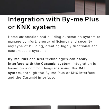
Integration with By-me Plus
or KNX system
Home automation and building automation system to
manage comfort, energy efficiency and security in
any type of building, creating highly functional and
customisable systems.
By-me Plus
and
KNX
technologies can
easily
interface with the Casambi system:
integration is
based on a common language using the
DALI
system
, through the By-me Plus or KNX interface
and the Casambi interface.