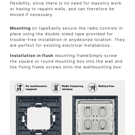
flexibility, since there is no need for masonry work
or having to repaint walls, and can therefore be
moved if necessary.
Mounting
on tapeEasily secure the radio controls in
place using the double-sided tape provided for
trouble-free installation in anydesired location. They
are perfect for existing electrical installations.
Installation in flush
mounting frameSimply screw
the square or round mounting box into the wall and
the fixing frame screws onto the wallmounting box.