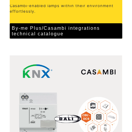
Casambi-enabled lamps within their environment
effortlessly.
By-me Plus/Casambi integrations
technical catalogue