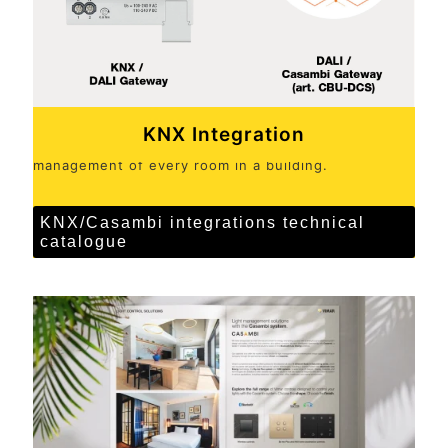
KNX Integration
KNX systems and controls for complete, centralised
management of every room in a building.
KNX/Casambi integrations technical
catalogue