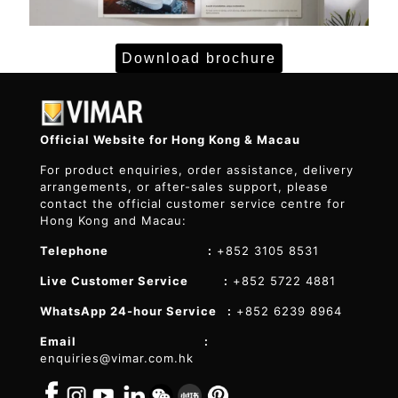
Download brochure
Official Website for Hong Kong & Macau
For product enquiries, order assistance, delivery
arrangements, or after-sales support, please
contact the official customer service centre for
Hong Kong and Macau:
Telephone :
+852 3105 8531
Live Customer Service :
+852 5722 4881
WhatsApp 24-hour Service :
+852 6239 8964
Email :
enquiries@vimar.com.hk