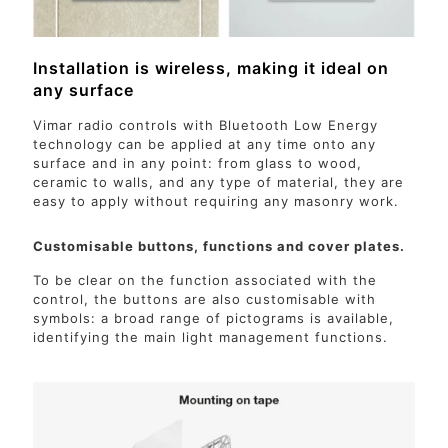
Installation is wireless, making it ideal on
any surface
Vimar radio controls with Bluetooth Low Energy
technology can be applied at any time onto any
surface and in any point: from glass to wood,
ceramic to walls, and any type of material, they are
easy to apply without requiring any masonry work.
Customisable buttons, functions and cover plates.
To be clear on the function associated with the
control, the buttons are also customisable with
symbols: a broad range of pictograms is available,
identifying the main light management functions.