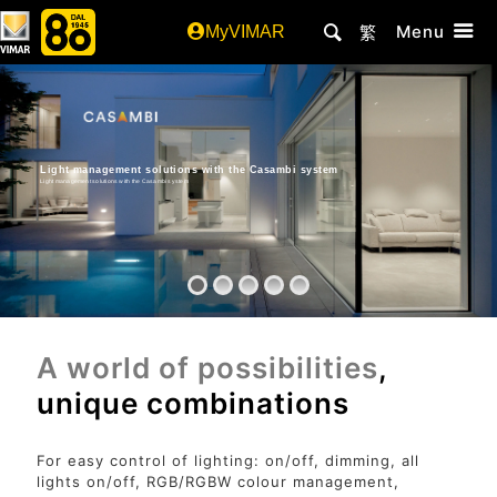
Menu
MyVIMAR
繁
Light management solutions with the Casambi system
Light management solutions with the Casambi system
A world of possibilities
,
unique combinations
For easy control of lighting: on/off, dimming, all
lights on/off, RGB/RGBW colour management,