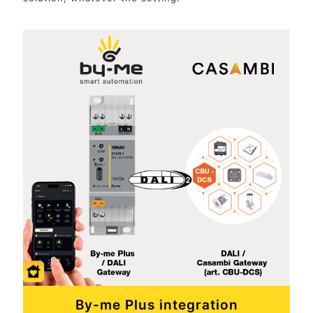
By-me Plus integration
Our Vimar View App allows end users to manage