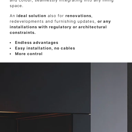
and colour, seamlessly integrating into any living
space.
An
ideal solution
also for
renovations
,
redevelopments and furnishing updates,
or any
installations with regulatory or architectural
constraints.
Endless advantages
Easy installation, no cables
More control