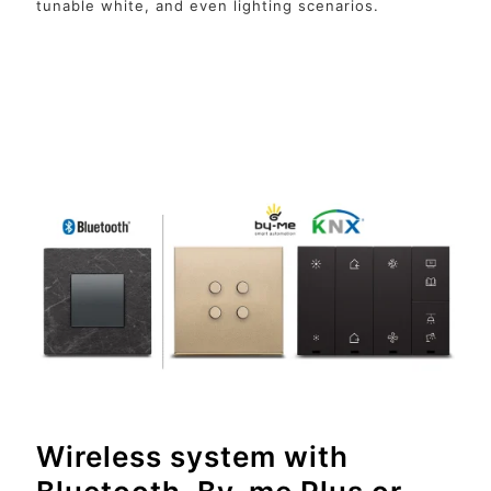
tunable white, and even lighting scenarios.
Wireless system with