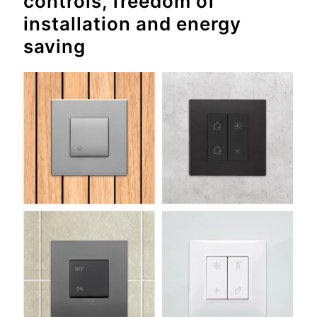
controls, freedom of
installation and energy
saving