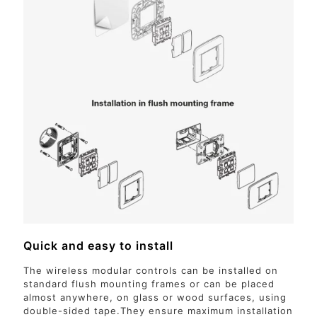
Quick and easy to install
The wireless modular controls can be installed on
standard flush mounting frames or can be placed
almost anywhere, on glass or wood surfaces, using
double-sided tape.They ensure maximum installation