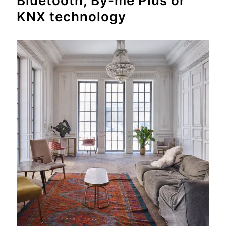
Bluetooth, By-me Plus or
KNX technology