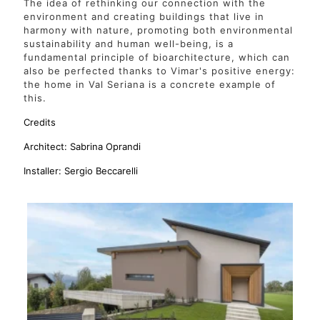
The idea of rethinking our connection with the
environment and creating buildings that live in
harmony with nature, promoting both environmental
sustainability and human well-being, is a
fundamental principle of bioarchitecture, which can
also be perfected thanks to Vimar's positive energy:
the home in Val Seriana is a concrete example of
this.
Credits
Architect: Sabrina Oprandi
Installer: Sergio Beccarelli