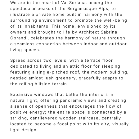
We are in the heart of Val Seriana, among the
spectacular peaks of the Bergamasque Alps, to
illustrate a private home built in harmony with the
surrounding environment to promote the well-being
of its inhabitants. This home, envisioned by its
owners and brought to life by Architect Sabrina
Oprandi, celebrates the harmony of nature through
a seamless connection between indoor and outdoor
living spaces.
Spread across two levels, with a terrace floor
dedicated to living and an attic floor for sleeping
featuring a single-pitched roof, the modern building,
nestled amidst lush greenery, gracefully adapts to
the rolling hillside terrain.
Expansive windows that bathe the interiors in
natural light, offering panoramic views and creating
a sense of openness that encourages the flow of
positive energy; the entire space is connected by a
striking, cantilevered wooden staircase, centrally
located to become a focal point with its airy, visually
light design.