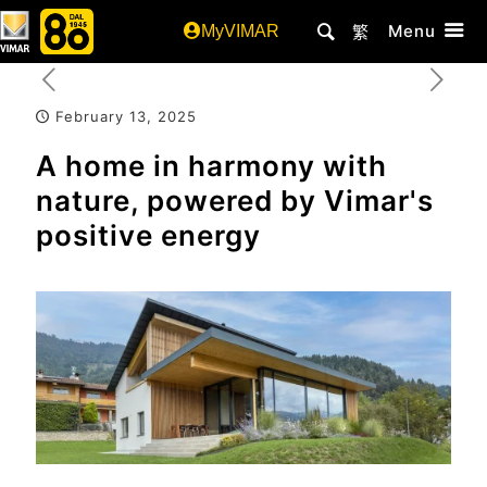
Menu
MyVIMAR
繁
February 13, 2025
A home in harmony with
nature, powered by Vimar's
positive energy