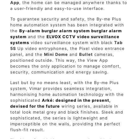
App
, the home can be managed anywhere thanks to
a user-friendly and easy-to-use interface.
To guarantee security and safety, the By-me Plus
home automation system has been integrated with
the
By-alarm burglar alarm system burglar alarm
system
and the
ELVOX CCTV video surveillance
systems
video surveillance system with black
Tab
5S
Up video entryphones, the Pixel video entrance
panel, and the
Mini Dome
and
Bullet
cameras,
positioned outside. This way, the View App
becomes the only application to manage comfort,
security, communication and energy saving.
Last but by no means least, with the By-me Plus
system, Vimar provides seamless integration,
harmonising home automation technology with the
sophisticated
Arké: designed in the present,
devised for the future
wiring series, available in
total look metal grey and black finishes. Sleek and
sophisticated, the series is lightweight and
imperceptible on the walls, providing the perfect
flush-fit result.