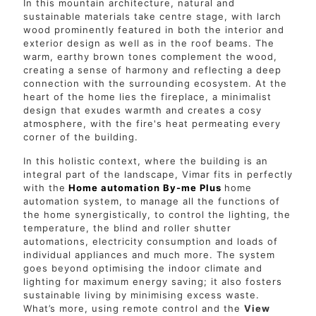
In this mountain architecture, natural and
sustainable materials take centre stage, with larch
wood prominently featured in both the interior and
exterior design as well as in the roof beams. The
warm, earthy brown tones complement the wood,
creating a sense of harmony and reflecting a deep
connection with the surrounding ecosystem. At the
heart of the home lies the fireplace, a minimalist
design that exudes warmth and creates a cosy
atmosphere, with the fire's heat permeating every
corner of the building.
In this holistic context, where the building is an
integral part of the landscape, Vimar fits in perfectly
with the
Home automation By-me Plus
home
automation system, to manage all the functions of
the home synergistically, to control the lighting, the
temperature, the blind and roller shutter
automations, electricity consumption and loads of
individual appliances and much more. The system
goes beyond optimising the indoor climate and
lighting for maximum energy saving; it also fosters
sustainable living by minimising excess waste.
What’s more, using remote control and the
View